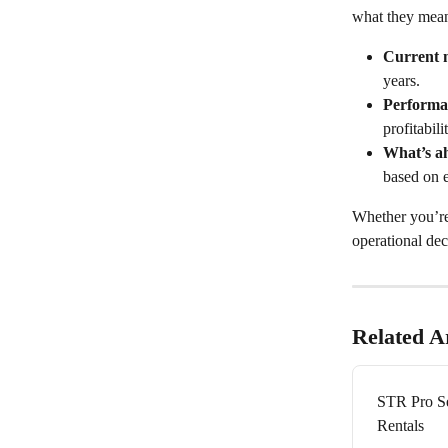
what they mean
Current 
years.
Performa
profitabili
What’s a
based on 
Whether you’re 
operational dec
Related Ar
STR Pro Se
Rentals