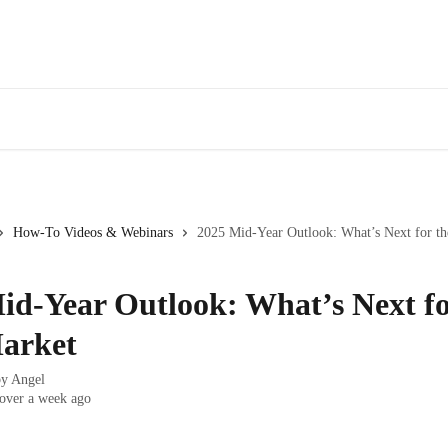
AirDNA Insider Network
Enterprise Help
How-To Videos & Webinars
2025 Mid-Year Outlook: What’s Next for t
id-Year Outlook: What’s Next fo
arket
by
Angel
over a week ago