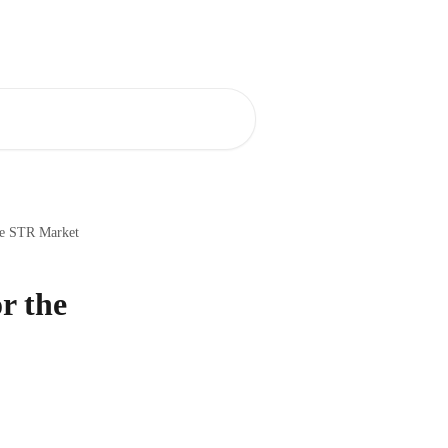
 Center
AirDNA Adapt
English
he STR Market
r the