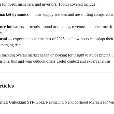
 for hosts, managers, and investors. Topics covered include:
market dynamics
 — how supply and demand are shifting compared wi
nce indicators
 — trends around occupancy, revenue, and other metrics 
ty.
head
 — expectations for the rest of 2025 and how hosts can adapt their 
emerging data.
tracking overall market health or looking for insight to guide pricing, 
isions, this mid‑year outlook offers useful context and expert analysis. 
ticles
ries: Unlocking STR Gold, Navigating Neighborhood Markets for Vac