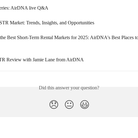
eries: AirDNA live Q&A
STR Market: Trends, Insights, and Opportunities
the Best Short-Term Rental Markets for 2025: AirDNA's Best Places to
TR Review with Jamie Lane from AirDNA
Did this answer your question?
😞
😐
😃