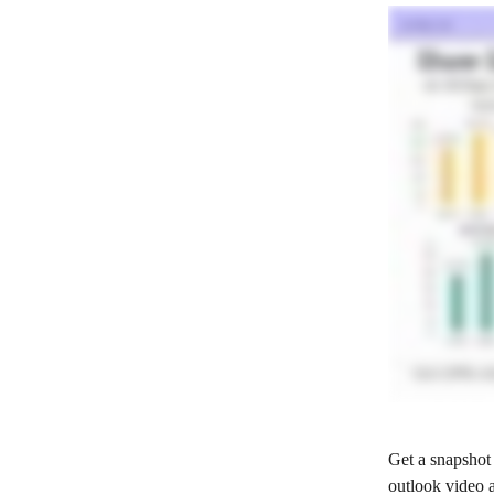
Get a snapshot 
outlook video 