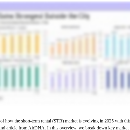
of how the short‑term rental (STR) market is evolving in 2025 with thi
and article from AirDNA. In this overview, we break down key market 