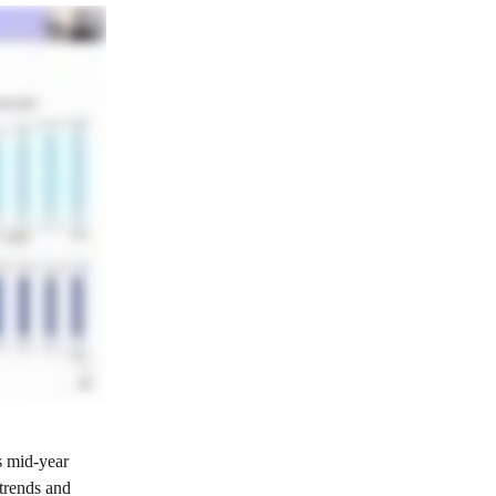
s mid‑year 
trends and 