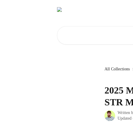
Skip to main content
Search for articles...
All Collections
2025 M
STR M
Written 
Updated 