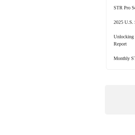
STR Pro S
2025 U.S. 
Unlocking 
Report
Monthly S