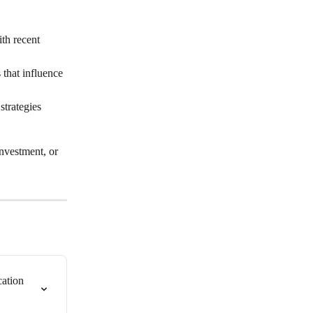
th recent 
that influence 
strategies 
investment, or 
ation 