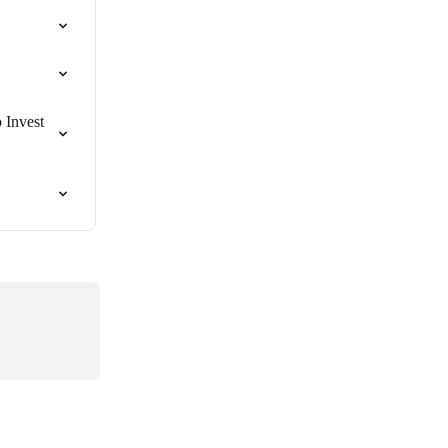
 Invest 