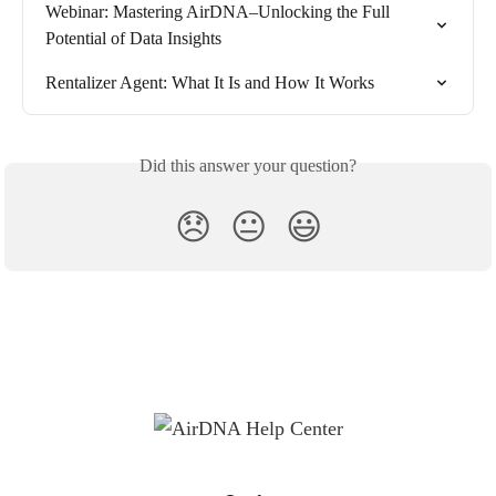
Webinar: Mastering AirDNA–Unlocking the Full 
Potential of Data Insights
Rentalizer Agent: What It Is and How It Works
Did this answer your question?
😞
😐
😃