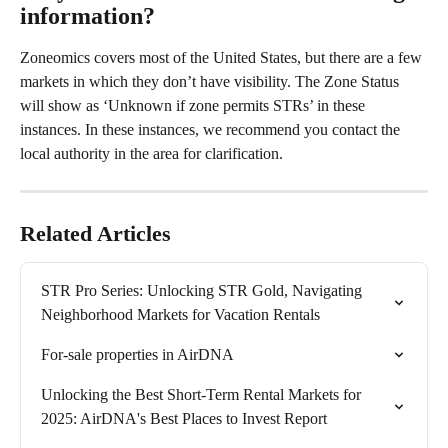
information? 
Zoneomics covers most of the United States, but there are a few 
markets in which they don’t have visibility. The Zone Status 
will show as ‘Unknown if zone permits STRs’ in these 
instances. In these instances, we recommend you contact the 
local authority in the area for clarification.
Related Articles
STR Pro Series: Unlocking STR Gold, Navigating 
Neighborhood Markets for Vacation Rentals
For-sale properties in AirDNA
Unlocking the Best Short-Term Rental Markets for 
2025: AirDNA's Best Places to Invest Report