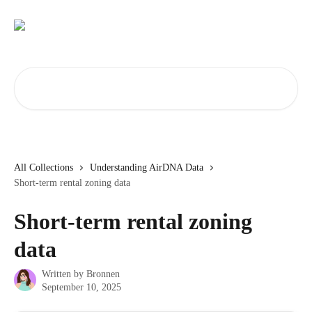
Skip to main content
Search for articles...
All Collections
Understanding AirDNA Data
Short-term rental zoning data
Short-term rental zoning
data
Written by
Bronnen
September 10, 2025