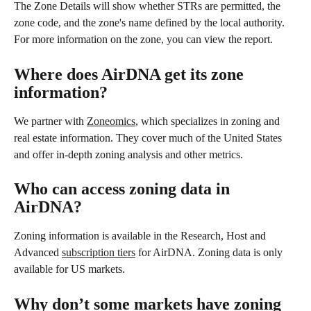
The Zone Details will show whether STRs are permitted, the 
zone code, and the zone's name defined by the local authority. 
For more information on the zone, you can view the report. 
Where does AirDNA get its zone 
information? 
We partner with 
Zoneomics
, which specializes in zoning and 
real estate information. They cover much of the United States 
and offer in-depth zoning analysis and other metrics. 
Who can access zoning data in 
AirDNA? 
Zoning information is available in the Research, Host and 
Advanced 
subscription tiers
 for AirDNA. Zoning data is only 
available for US markets.
Why don’t some markets have zoning 