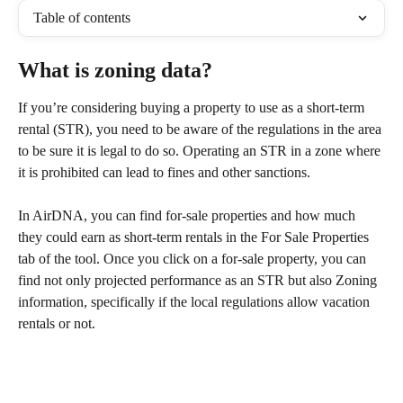
Table of contents
What is zoning data?
If you’re considering buying a property to use as a short-term 
rental (STR), you need to be aware of the regulations in the area 
to be sure it is legal to do so. Operating an STR in a zone where 
it is prohibited can lead to fines and other sanctions.
In AirDNA, you can find for-sale properties and how much 
they could earn as short-term rentals in the For Sale Properties 
tab of the tool. Once you click on a for-sale property, you can 
find not only projected performance as an STR but also Zoning 
information, specifically if the local regulations allow vacation 
rentals or not.